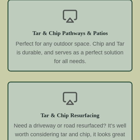
Tar & Chip Pathways & Patios
Perfect for any outdoor space. Chip and Tar
is durable, and serves as a perfect solution
for all needs.
Tar & Chip Resurfacing
Need a driveway or road resurfaced? It’s well
worth considering tar and chip, it looks great