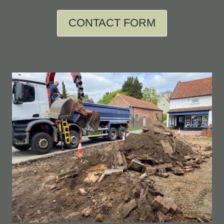
CONTACT FORM