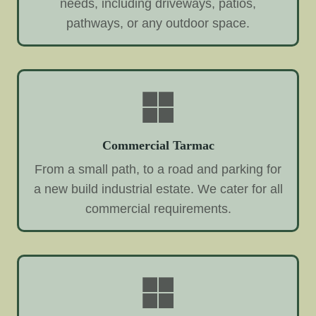
needs, including driveways, patios,
pathways, or any outdoor space.
Commercial Tarmac
From a small path, to a road and parking for
a new build industrial estate. We cater for all
commercial requirements.