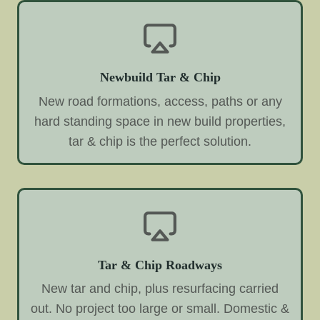
Newbuild Tar & Chip
New road formations, access, paths or any
hard standing space in new build properties,
tar & chip is the perfect solution.
Tar & Chip Roadways
New tar and chip, plus resurfacing carried
out. No project too large or small. Domestic &