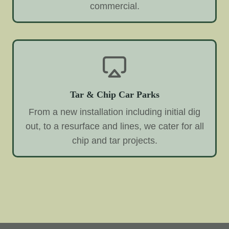
commercial.
Tar & Chip Car Parks
From a new installation including initial dig
out, to a resurface and lines, we cater for all
chip and tar projects.