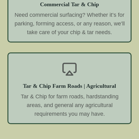
Commercial Tar & Chip
Need commercial surfacing? Whether it’s for
parking, forming access, or any reason, we’ll
take care of your chip & tar needs.
Tar & Chip Farm Roads | Agricultural
Tar & Chip for farm roads, hardstanding
areas, and general any agricultural
requirements you may have.