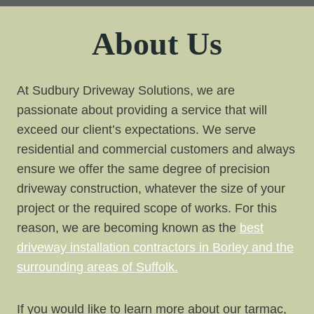
About Us
At Sudbury Driveway Solutions, we are
passionate about providing a service that will
exceed our client’s expectations. We serve
residential and commercial customers and always
ensure we offer the same degree of precision
driveway construction, whatever the size of your
project or the required scope of works. For this
reason, we are becoming known as the
best
driveway installation contractors in Borley and the
surrounding areas of Suffolk.
If you would like to learn more about our tarmac,