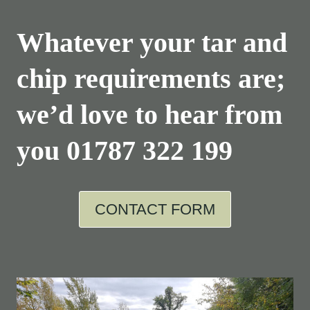
Whatever your tar and
chip requirements are;
we’d love to hear from
you
01787 322 199
CONTACT FORM