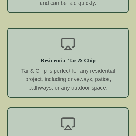
and can be laid quickly.
Residential Tar & Chip
Tar & Chip is perfect for any residential
project, including driveways, patios,
pathways, or any outdoor space.