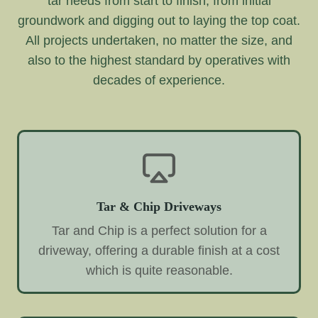
tar needs from start to finish, from initial
groundwork and digging out to laying the top coat.
All projects undertaken, no matter the size, and
also to the highest standard by operatives with
decades of experience.
Tar & Chip Driveways
Tar and Chip is a perfect solution for a
driveway, offering a durable finish at a cost
which is quite reasonable.