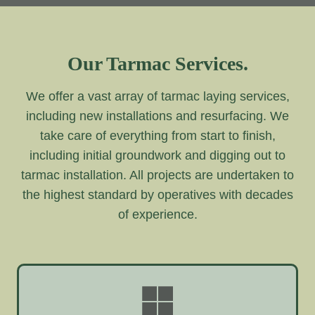
Our Tarmac Services.
We offer a vast array of tarmac laying services,
including new installations and resurfacing. We
take care of everything from start to finish,
including initial groundwork and digging out to
tarmac installation. All projects are undertaken to
the highest standard by operatives with decades
of experience.