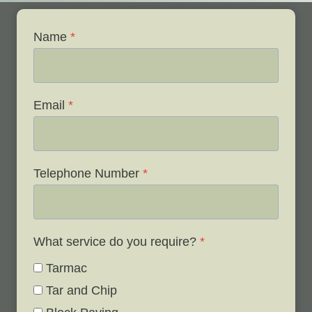
Name
*
Email
*
Telephone Number
*
What service do you require?
*
Tarmac
Tar and Chip