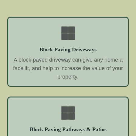
Block Paving Driveways
A block paved driveway can give any home a
facelift, and help to increase the value of your
property.
Block Paving Pathways & Patios