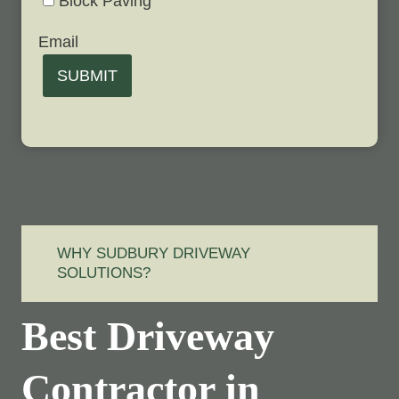
Block Paving
Email
SUBMIT
WHY SUDBURY DRIVEWAY
SOLUTIONS?
Best Driveway
Contractor in