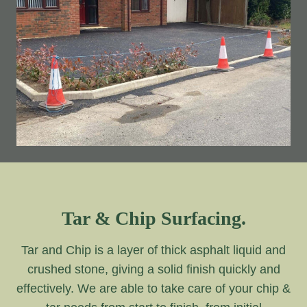
Tar & Chip Surfacing.
Tar and Chip is a layer of thick asphalt liquid and
crushed stone, giving a solid finish quickly and
effectively. We are able to take care of your chip &