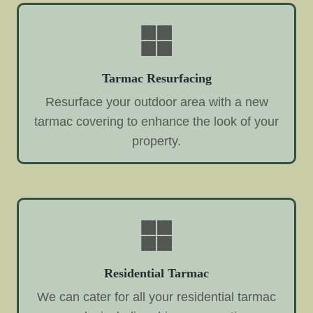
Tarmac Resurfacing
Resurface your outdoor area with a new
tarmac covering to enhance the look of your
property.
Residential Tarmac
We can cater for all your residential tarmac