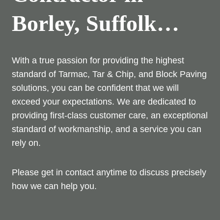
Borley, Suffolk…
With a true passion for providing the highest
standard of Tarmac, Tar & Chip, and Block Paving
solutions, you can be confident that we will
exceed your expectations. We are dedicated to
providing first-class customer care, an exceptional
standard of workmanship, and a service you can
rely on.
Please get in contact anytime to discuss precisely
how we can help you.