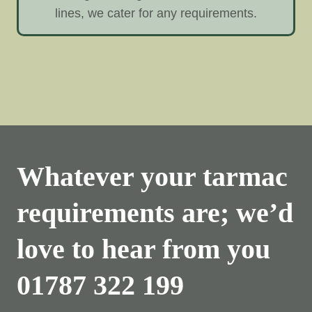
lines, we cater for any requirements.
Whatever your tarmac
requirements are; we’d
love to hear from you
01787 322 199