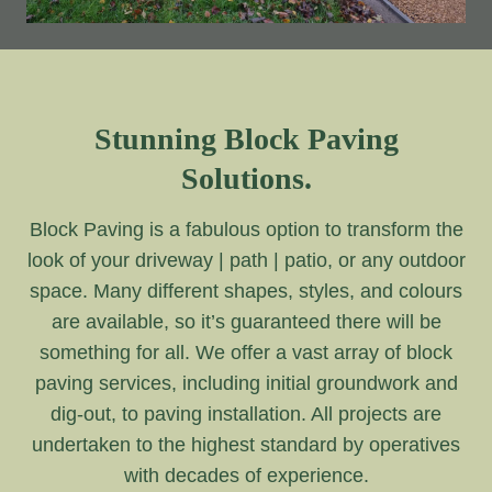
Stunning Block Paving
Solutions.
Block Paving is a fabulous option to transform the
look of your driveway | path | patio, or any outdoor
space. Many different shapes, styles, and colours
are available, so it’s guaranteed there will be
something for all. We offer a vast array of block
paving services, including initial groundwork and
dig-out, to paving installation. All projects are
undertaken to the highest standard by operatives
with decades of experience.