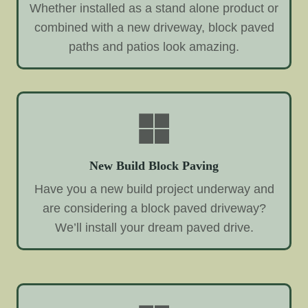
Whether installed as a stand alone product or
combined with a new driveway, block paved
paths and patios look amazing.
New Build Block Paving
Have you a new build project underway and
are considering a block paved driveway?
We’ll install your dream paved drive.