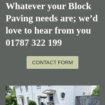
Whatever your Block
Paving needs are; we’d
love to hear from you
01787 322 199
CONTACT FORM