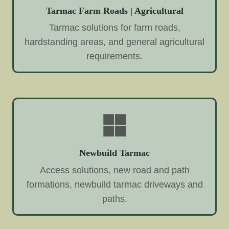
Tarmac Farm Roads | Agricultural
Tarmac solutions for farm roads,
hardstanding areas, and general agricultural
requirements.
Newbuild Tarmac
Access solutions, new road and path
formations, newbuild tarmac driveways and
paths.