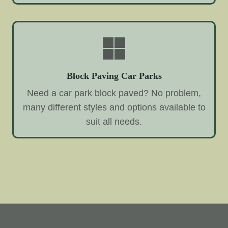
Block Paving Car Parks
Need a car park block paved? No problem,
many different styles and options available to
suit all needs.