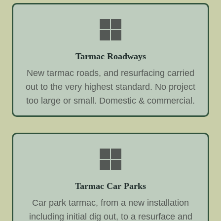
Tarmac Roadways
New tarmac roads, and resurfacing carried
out to the very highest standard. No project
too large or small. Domestic & commercial.
Tarmac Car Parks
Car park tarmac, from a new installation
including initial dig out, to a resurface and