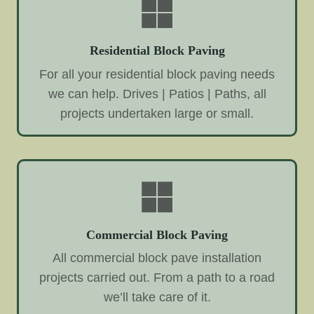
Residential Block Paving
For all your residential block paving needs
we can help. Drives | Patios | Paths, all
projects undertaken large or small.
Commercial Block Paving
All commercial block pave installation
projects carried out. From a path to a road
we’ll take care of it.