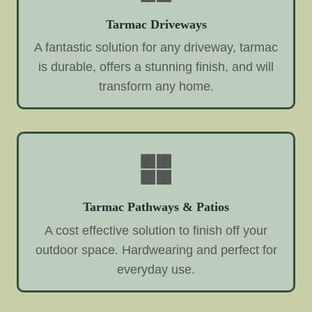
Tarmac Driveways
A fantastic solution for any driveway, tarmac
is durable, offers a stunning finish, and will
transform any home.
Tarmac Pathways & Patios
A cost effective solution to finish off your
outdoor space. Hardwearing and perfect for
everyday use.