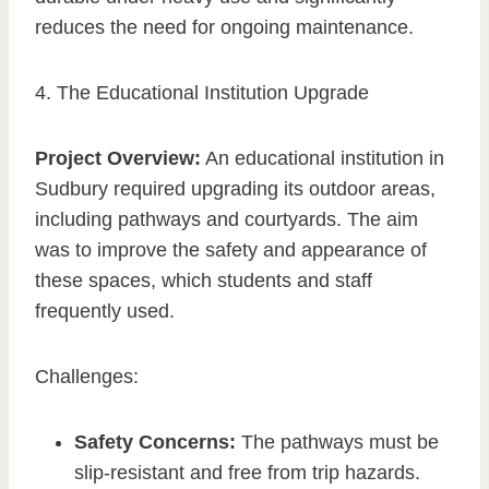
reduces the need for ongoing maintenance.
4. The Educational Institution Upgrade
Project Overview:
An educational institution in
Sudbury required upgrading its outdoor areas,
including pathways and courtyards. The aim
was to improve the safety and appearance of
these spaces, which students and staff
frequently used.
Challenges:
Safety Concerns:
The pathways must be
slip-resistant and free from trip hazards.