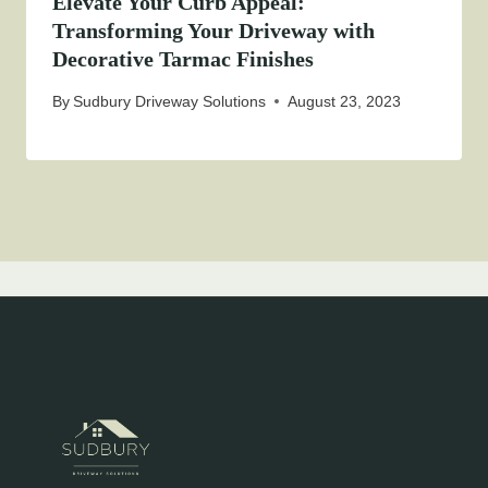
Elevate Your Curb Appeal:
Transforming Your Driveway with
Decorative Tarmac Finishes
By
Sudbury Driveway Solutions
August 23, 2023