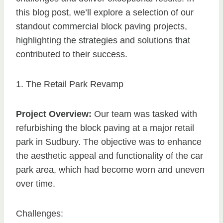
this blog post, we’ll explore a selection of our
standout commercial block paving projects,
highlighting the strategies and solutions that
contributed to their success.
1. The Retail Park Revamp
Project Overview:
Our team was tasked with
refurbishing the block paving at a major retail
park in Sudbury. The objective was to enhance
the aesthetic appeal and functionality of the car
park area, which had become worn and uneven
over time.
Challenges: