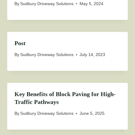
By
Sudbury Driveway Solutions
May 5, 2024
Post
By
Sudbury Driveway Solutions
July 14, 2023
Key Benefits of Block Paving for High-
Traffic Pathways
By
Sudbury Driveway Solutions
June 5, 2025