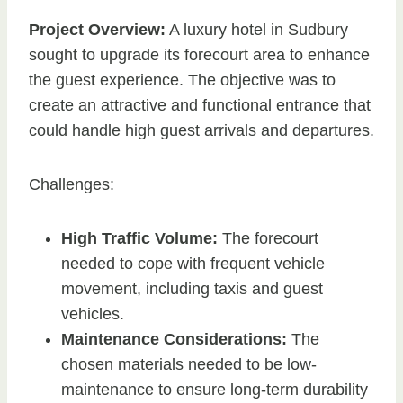
Project Overview:
A luxury hotel in Sudbury
sought to upgrade its forecourt area to enhance
the guest experience. The objective was to
create an attractive and functional entrance that
could handle high guest arrivals and departures.
Challenges:
High Traffic Volume:
The forecourt
needed to cope with frequent vehicle
movement, including taxis and guest
vehicles.
Maintenance Considerations:
The
chosen materials needed to be low-
maintenance to ensure long-term durability