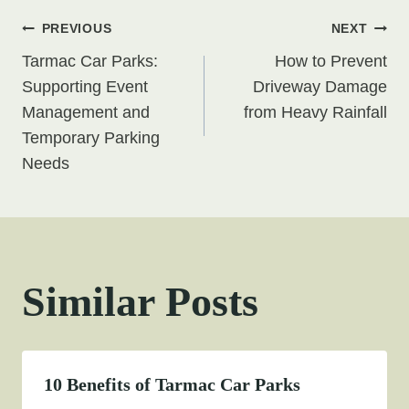
Post
PREVIOUS
NEXT
Tarmac Car Parks:
How to Prevent
navigation
Supporting Event
Driveway Damage
Management and
from Heavy Rainfall
Temporary Parking
Needs
Similar Posts
10 Benefits of Tarmac Car Parks