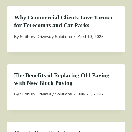
Why Commercial Clients Love Tarmac
for Forecourts and Car Parks
By
Sudbury Driveway Solutions
April 10, 2025
The Benefits of Replacing Old Paving
with New Block Paving
By
Sudbury Driveway Solutions
July 21, 2026