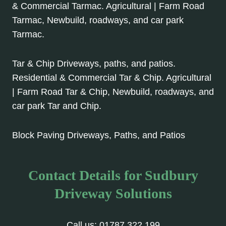
& Commercial Tarmac. Agricultural | Farm Road
Tarmac, Newbuild, roadways, and car park
Tarmac.
Tar & Chip Driveways, paths, and patios.
Residential & Commercial Tar & Chip. Agricultural
| Farm Road Tar & Chip, Newbuild, roadways, and
car park Tar and Chip.
Block Paving Driveways, Paths, and Patios
Contact Details for Sudbury
Driveway Solutions
Call us:
01787 322 199