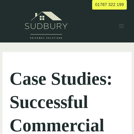
Skip
01787 322 199
to
content
UNCATEGORIZED
Case Studies:
Successful
Commercial