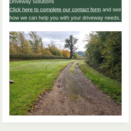
Driveway Solutions
Click here to complete our contact form
and see
how we can help you with your driveway needs.