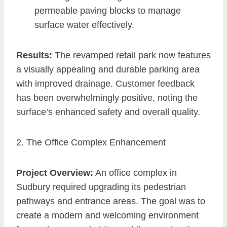
permeable paving blocks to manage
surface water effectively.
Results:
The revamped retail park now features
a visually appealing and durable parking area
with improved drainage. Customer feedback
has been overwhelmingly positive, noting the
surface’s enhanced safety and overall quality.
2. The Office Complex Enhancement
Project Overview:
An office complex in
Sudbury required upgrading its pedestrian
pathways and entrance areas. The goal was to
create a modern and welcoming environment