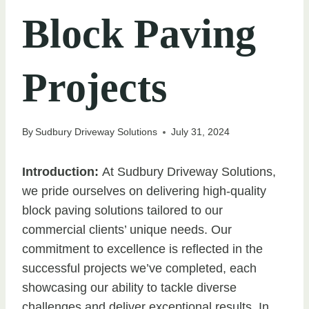
Block Paving
Projects
By
Sudbury Driveway Solutions
July 31, 2024
Introduction:
At Sudbury Driveway Solutions,
we pride ourselves on delivering high-quality
block paving solutions tailored to our
commercial clients’ unique needs. Our
commitment to excellence is reflected in the
successful projects we’ve completed, each
showcasing our ability to tackle diverse
challenges and deliver exceptional results. In