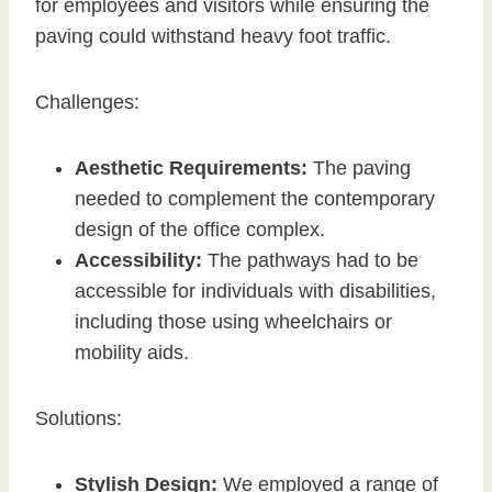
for employees and visitors while ensuring the
paving could withstand heavy foot traffic.
Challenges:
Aesthetic Requirements:
The paving
needed to complement the contemporary
design of the office complex.
Accessibility:
The pathways had to be
accessible for individuals with disabilities,
including those using wheelchairs or
mobility aids.
Solutions:
Stylish Design:
We employed a range of