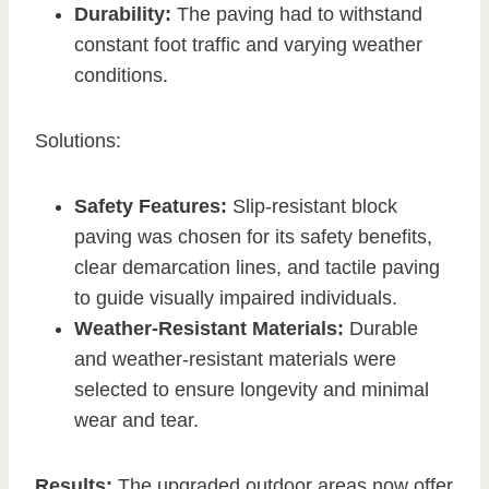
Durability:
The paving had to withstand
constant foot traffic and varying weather
conditions.
Solutions:
Safety Features:
Slip-resistant block
paving was chosen for its safety benefits,
clear demarcation lines, and tactile paving
to guide visually impaired individuals.
Weather-Resistant Materials:
Durable
and weather-resistant materials were
selected to ensure longevity and minimal
wear and tear.
Results:
The upgraded outdoor areas now offer