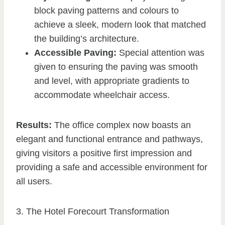
block paving patterns and colours to
achieve a sleek, modern look that matched
the building’s architecture.
Accessible Paving:
Special attention was
given to ensuring the paving was smooth
and level, with appropriate gradients to
accommodate wheelchair access.
Results:
The office complex now boasts an
elegant and functional entrance and pathways,
giving visitors a positive first impression and
providing a safe and accessible environment for
all users.
3. The Hotel Forecourt Transformation