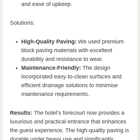
and ease of upkeep.
Solutions:
High-Quality Paving:
We used premium
block paving materials with excellent
durability and resistance to wear.
Maintenance-Friendly:
The design
incorporated easy-to-clean surfaces and
efficient drainage solutions to minimise
maintenance requirements.
Results:
The hotel’s forecourt now provides a
luxurious and practical entrance that enhances
the guest experience. The high-quality paving is
durable under heavy use and significantly