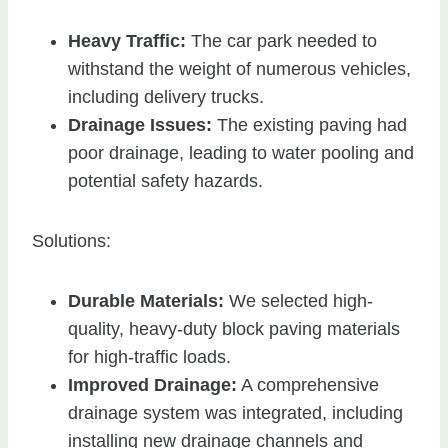
Heavy Traffic:
The car park needed to
withstand the weight of numerous vehicles,
including delivery trucks.
Drainage Issues:
The existing paving had
poor drainage, leading to water pooling and
potential safety hazards.
Solutions:
Durable Materials:
We selected high-
quality, heavy-duty block paving materials
for high-traffic loads.
Improved Drainage:
A comprehensive
drainage system was integrated, including
installing new drainage channels and