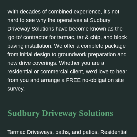
With decades of combined experience, it's not
hard to see why the operatives at Sudbury
Driveway Solutions have become known as the
'go-to' contractor for tarmac, tar & chip, and block
paving installation. We offer a complete package
from initial design to groundwork preparation and
new drive coverings. Whether you are a
residential or commercial client, we'd love to hear
from you and arrange a FREE no-obligation site
survey.
Sudbury Driveway Solutions
Tarmac Driveways, paths, and patios. Residential