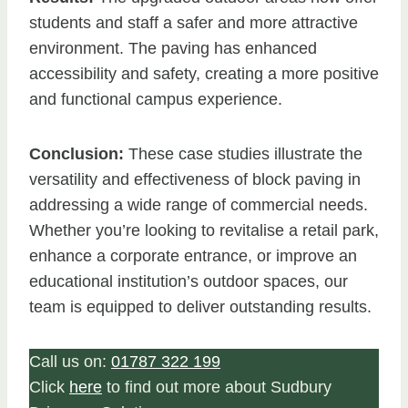
students and staff a safer and more attractive
environment. The paving has enhanced
accessibility and safety, creating a more positive
and functional campus experience.
Conclusion:
These case studies illustrate the
versatility and effectiveness of block paving in
addressing a wide range of commercial needs.
Whether you’re looking to revitalise a retail park,
enhance a corporate entrance, or improve an
educational institution’s outdoor spaces, our
team is equipped to deliver outstanding results.
Call us on:
01787 322 199
Click
here
to find out more about Sudbury