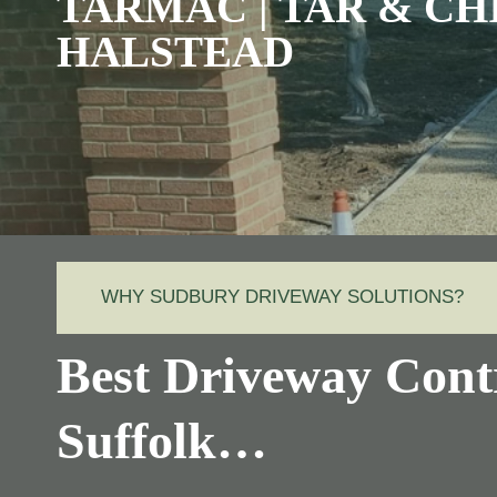
TARMAC | TAR & CH
HALSTEAD
WHY SUDBURY DRIVEWAY SOLUTIONS?
Best Driveway Contr
Suffolk…