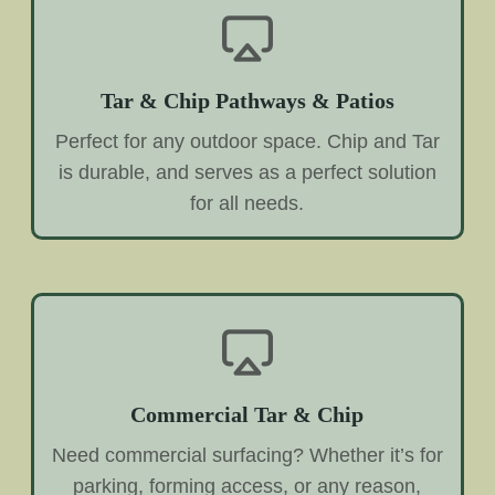
Tar & Chip Pathways & Patios
Perfect for any outdoor space. Chip and Tar
is durable, and serves as a perfect solution
for all needs.
Commercial Tar & Chip
Need commercial surfacing? Whether it’s for
parking, forming access, or any reason,