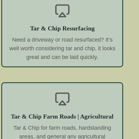
Tar & Chip Resurfacing
Need a driveway or road resurfaced? It’s
well worth considering tar and chip, it looks
great and can be laid quickly.
Tar & Chip Farm Roads | Agricultural
Tar & Chip for farm roads, hardstanding
areas, and general any agricultural