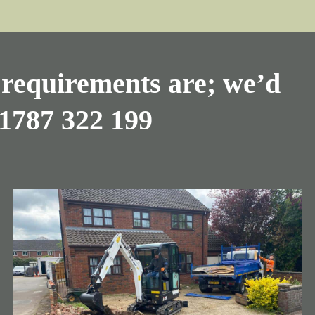
requirements are; we’d
1787 322 199