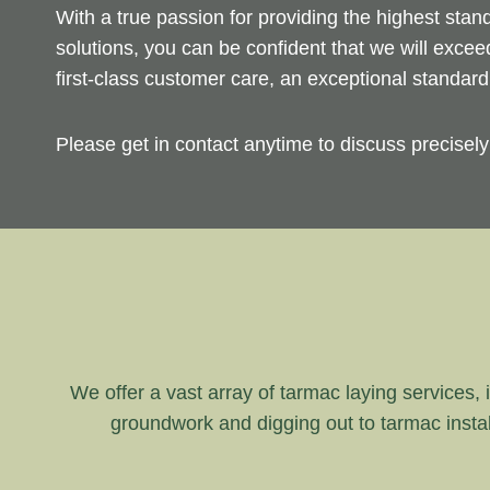
With a true passion for providing the highest sta
solutions, you can be confident that we will exce
first-class customer care, an exceptional standar
Please get in contact anytime to discuss precisel
We offer a vast array of tarmac laying services, i
groundwork and digging out to tarmac instal