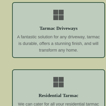
Tarmac Driveways
A fantastic solution for any driveway, tarmac
is durable, offers a stunning finish, and will
transform any home.
Residential Tarmac
We can cater for all your residential tarmac