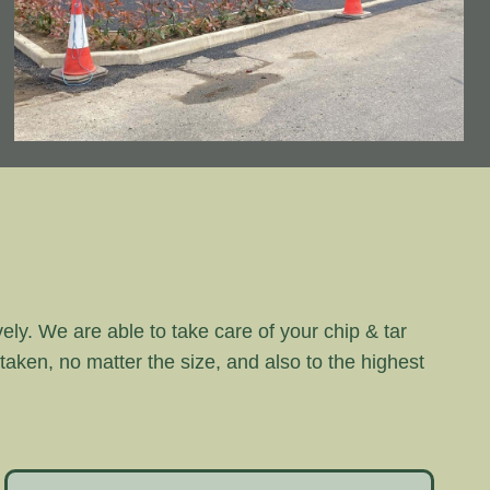
vely. We are able to take care of your chip & tar
rtaken, no matter the size, and also to the highest