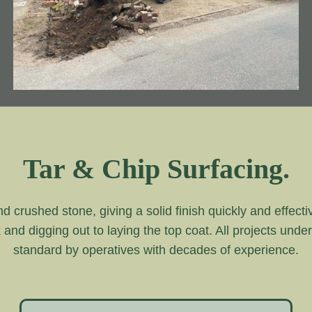
Tar & Chip Surfacing.
and crushed stone, giving a solid finish quickly and effecti
k and digging out to laying the top coat. All projects unde
standard by operatives with decades of experience.