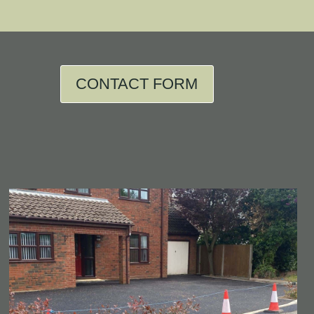
CONTACT FORM