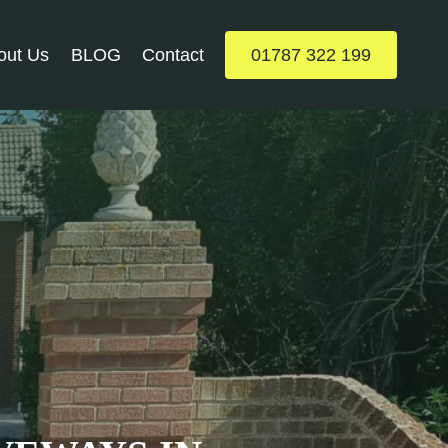
out Us
BLOG
Contact
01787 322 199