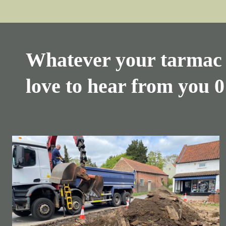
Whatever your tarmac 
love to hear from you
0