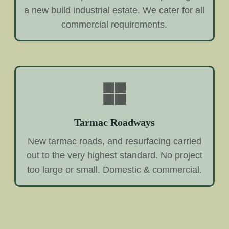
a new build industrial estate. We cater for all
commercial requirements.
Tarmac Roadways
New tarmac roads, and resurfacing carried
out to the very highest standard. No project
too large or small. Domestic & commercial.