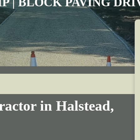
IP | BLOCK PAVING DR
actor in Halstead,