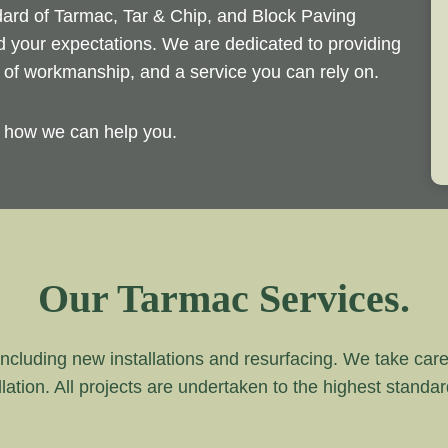
ndard of Tarmac, Tar & Chip, and Block Paving
ed your expectations. We are dedicated to providing
d of workmanship, and a service you can rely on.
y how we can help you.
Our Tarmac Services.
ncluding new installations and resurfacing. We take care of
lation. All projects are undertaken to the highest standa