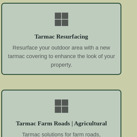
Tarmac Resurfacing
Resurface your outdoor area with a new
tarmac covering to enhance the look of your
property.
Tarmac Farm Roads | Agricultural
Tarmac solutions for farm roads,