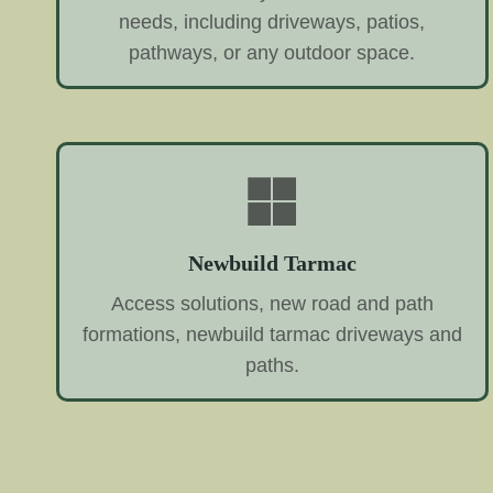
needs, including driveways, patios,
pathways, or any outdoor space.
Newbuild Tarmac
Access solutions, new road and path
formations, newbuild tarmac driveways and
paths.