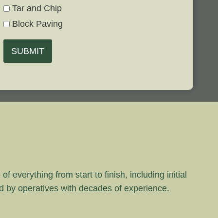
Tar and Chip
Block Paving
SUBMIT
 everything from start to finish, including initial
rd by operatives with decades of experience.