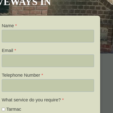
IVEWAYS IN
Name
*
Email
*
Telephone Number
*
What service do you require?
*
Tarmac