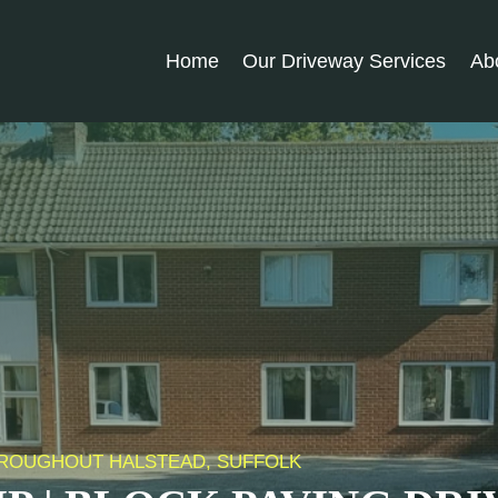
Home
Our Driveway Services
Ab
THROUGHOUT HALSTEAD, SUFFOLK