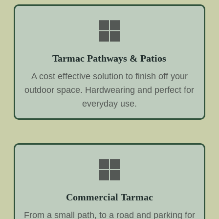
Tarmac Pathways & Patios
A cost effective solution to finish off your
outdoor space. Hardwearing and perfect for
everyday use.
Commercial Tarmac
From a small path, to a road and parking for