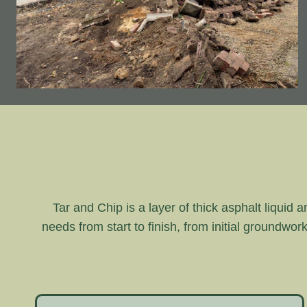
Tar and Chip is a layer of thick asphalt liquid 
needs from start to finish, from initial groundwor