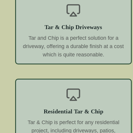
Tar & Chip Driveways
Tar and Chip is a perfect solution for a
driveway, offering a durable finish at a cost
which is quite reasonable.
Residential Tar & Chip
Tar & Chip is perfect for any residential
project, including driveways, patios,