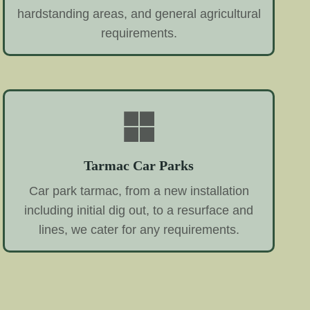
hardstanding areas, and general agricultural
requirements.
Tarmac Car Parks
Car park tarmac, from a new installation
including initial dig out, to a resurface and
lines, we cater for any requirements.