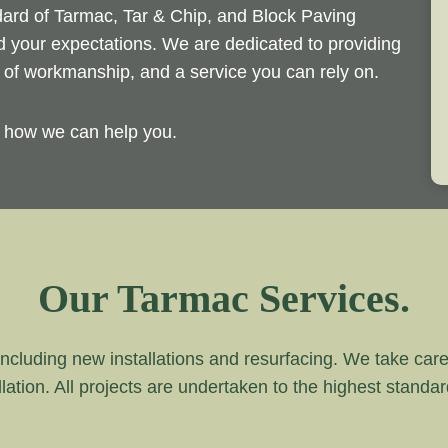
ndard of Tarmac, Tar & Chip, and Block Paving
ed your expectations. We are dedicated to providing
d of workmanship, and a service you can rely on.
y how we can help you.
Our Tarmac Services.
ncluding new installations and resurfacing. We take care of
lation. All projects are undertaken to the highest standa