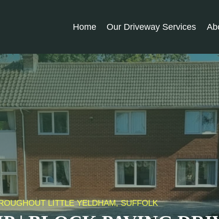
Home
Our Driveway Services
Ab
THROUGHOUT LITTLE YELDHAM, SUFFOLK