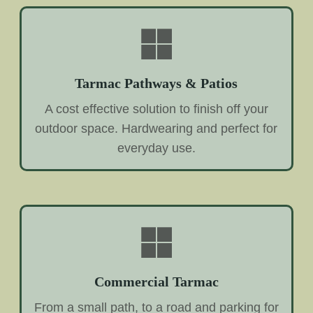
Tarmac Pathways & Patios
A cost effective solution to finish off your
outdoor space. Hardwearing and perfect for
everyday use.
Commercial Tarmac
From a small path, to a road and parking for