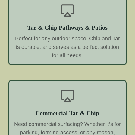
Tar & Chip Pathways & Patios
Perfect for any outdoor space. Chip and Tar
is durable, and serves as a perfect solution
for all needs.
Commercial Tar & Chip
Need commercial surfacing? Whether it’s for
parking, forming access, or any reason,