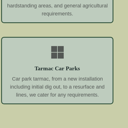
hardstanding areas, and general agricultural
requirements.
Tarmac Car Parks
Car park tarmac, from a new installation
including initial dig out, to a resurface and
lines, we cater for any requirements.