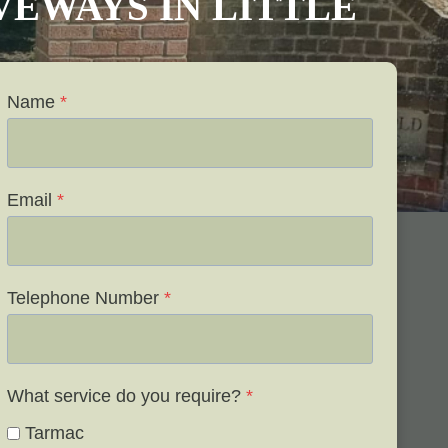
IVEWAYS IN LITTLE
Name
*
Email
*
Telephone Number
*
What service do you require?
*
Tarmac