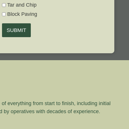
Tar and Chip
Block Paving
SUBMIT
 everything from start to finish, including initial
rd by operatives with decades of experience.