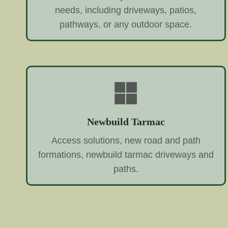
needs, including driveways, patios,
pathways, or any outdoor space.
Newbuild Tarmac
Access solutions, new road and path
formations, newbuild tarmac driveways and
paths.