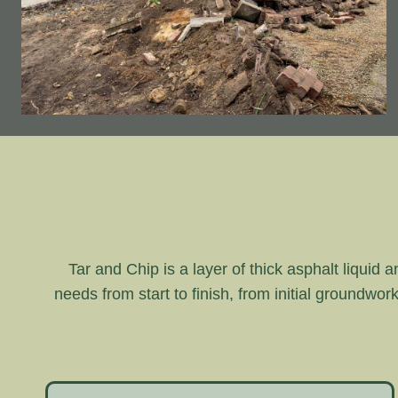
Tar and Chip is a layer of thick asphalt liquid 
needs from start to finish, from initial groundwor