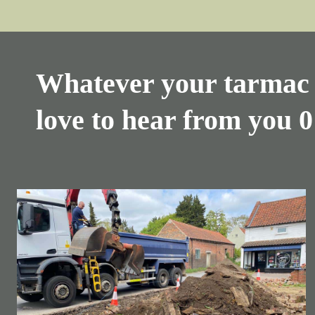
Whatever your tarmac 
love to hear from you
0