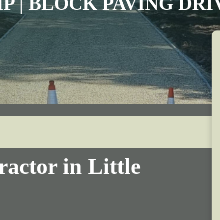
IP | BLOCK PAVING DR
actor in Little