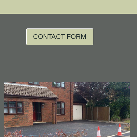
CONTACT FORM