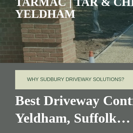
TARMAC | TAR & CH
YELDHAM
WHY SUDBURY DRIVEWAY SOLUTIONS?
Best Driveway Contr
Yeldham, Suffolk…