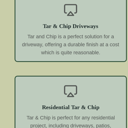
Tar & Chip Driveways
Tar and Chip is a perfect solution for a
driveway, offering a durable finish at a cost
which is quite reasonable.
Residential Tar & Chip
Tar & Chip is perfect for any residential
project, including driveways, patios,