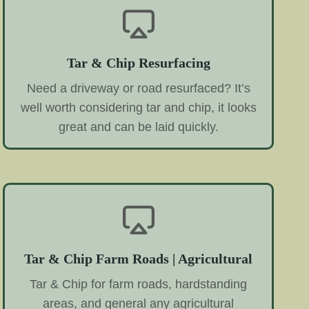
Tar & Chip Resurfacing
Need a driveway or road resurfaced? It’s
well worth considering tar and chip, it looks
great and can be laid quickly.
Tar & Chip Farm Roads | Agricultural
Tar & Chip for farm roads, hardstanding
areas, and general any agricultural