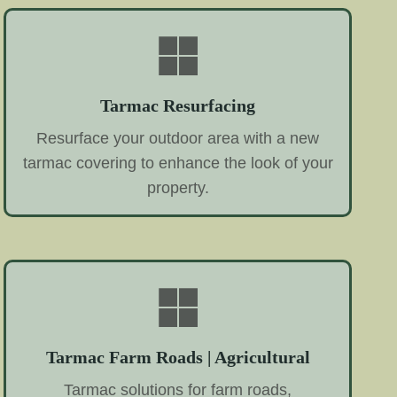
Tarmac Resurfacing
Resurface your outdoor area with a new
tarmac covering to enhance the look of your
property.
Tarmac Farm Roads | Agricultural
Tarmac solutions for farm roads,