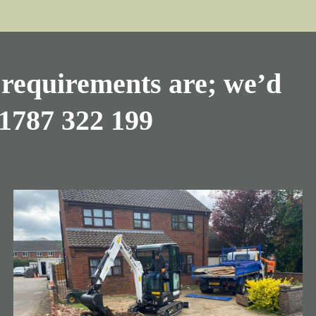
requirements are; we’d
1787 322 199