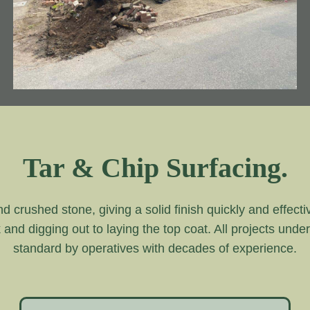
Tar & Chip Surfacing.
and crushed stone, giving a solid finish quickly and effecti
k and digging out to laying the top coat. All projects unde
standard by operatives with decades of experience.