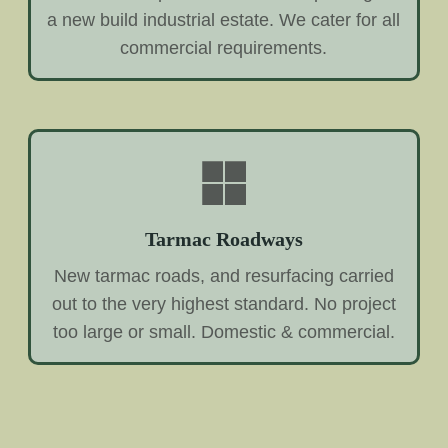
a new build industrial estate. We cater for all
commercial requirements.
Tarmac Roadways
New tarmac roads, and resurfacing carried
out to the very highest standard. No project
too large or small. Domestic & commercial.