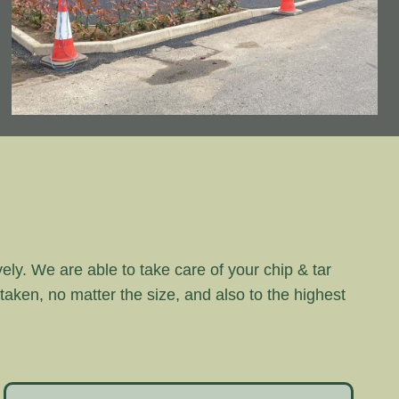
vely. We are able to take care of your chip & tar
rtaken, no matter the size, and also to the highest