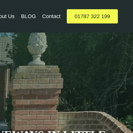
out Us
BLOG
Contact
01787 322 199