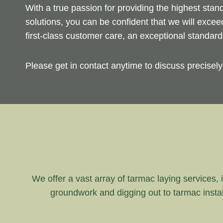
With a true passion for providing the highest sta
solutions, you can be confident that we will exce
first-class customer care, an exceptional standar
Please get in contact anytime to discuss precisel
We offer a vast array of tarmac laying services, i
groundwork and digging out to tarmac instal