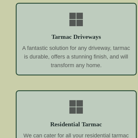
Tarmac Driveways
A fantastic solution for any driveway, tarmac
is durable, offers a stunning finish, and will
transform any home.
Residential Tarmac
We can cater for all your residential tarmac