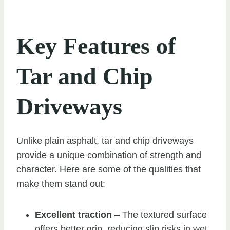
Key Features of
Tar and Chip
Driveways
Unlike plain asphalt, tar and chip driveways
provide a unique combination of strength and
character. Here are some of the qualities that
make them stand out:
Excellent traction
– The textured surface
offers better grip, reducing slip risks in wet