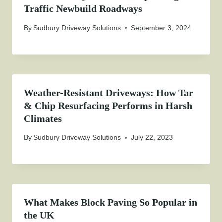
Traffic Newbuild Roadways
By
Sudbury Driveway Solutions
September 3, 2024
Weather-Resistant Driveways: How Tar
& Chip Resurfacing Performs in Harsh
Climates
By
Sudbury Driveway Solutions
July 22, 2023
What Makes Block Paving So Popular in
the UK