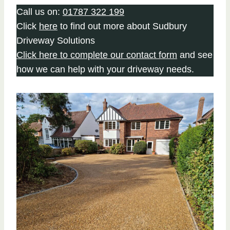
Call us on:
01787 322 199
Click
here
to find out more about Sudbury
Driveway Solutions
Click here to complete our contact form
and see
how we can help with your driveway needs.