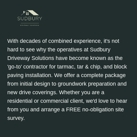
With decades of combined experience, it's not
hard to see why the operatives at Sudbury
Driveway Solutions have become known as the
'go-to' contractor for tarmac, tar & chip, and block
paving installation. We offer a complete package
from initial design to groundwork preparation and
new drive coverings. Whether you are a
residential or commercial client, we'd love to hear
from you and arrange a FREE no-obligation site
survey.