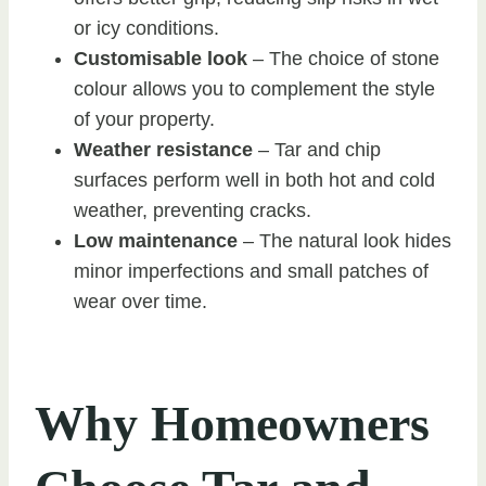
or icy conditions.
Customisable look
– The choice of stone
colour allows you to complement the style
of your property.
Weather resistance
– Tar and chip
surfaces perform well in both hot and cold
weather, preventing cracks.
Low maintenance
– The natural look hides
minor imperfections and small patches of
wear over time.
Why Homeowners