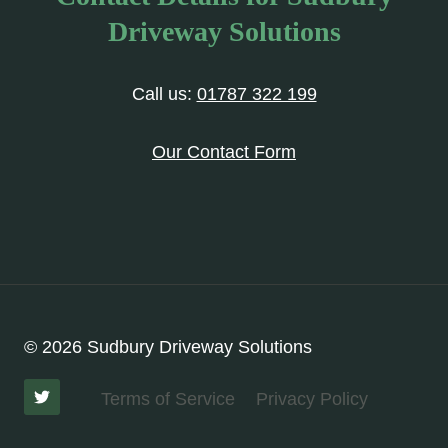
Driveway Solutions
Call us:
01787 322 199
Our Contact Form
© 2026 Sudbury Driveway Solutions
Terms of Service
Privacy Policy