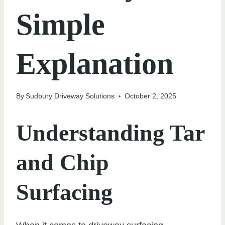
Simple
Explanation
By
Sudbury Driveway Solutions
October 2, 2025
Understanding Tar
and Chip
Surfacing