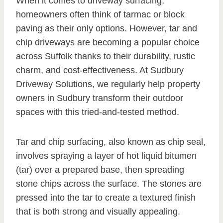
When it comes to driveway surfacing,
homeowners often think of tarmac or block
paving as their only options. However, tar and
chip driveways are becoming a popular choice
across Suffolk thanks to their durability, rustic
charm, and cost-effectiveness. At Sudbury
Driveway Solutions, we regularly help property
owners in Sudbury transform their outdoor
spaces with this tried-and-tested method.
Tar and chip surfacing, also known as chip seal,
involves spraying a layer of hot liquid bitumen
(tar) over a prepared base, then spreading
stone chips across the surface. The stones are
pressed into the tar to create a textured finish
that is both strong and visually appealing.