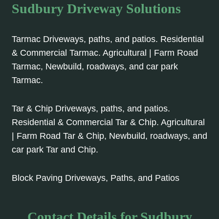
Sudbury Driveway Solutions
Tarmac Driveways, paths, and patios. Residential
& Commercial Tarmac. Agricultural | Farm Road
Tarmac, Newbuild, roadways, and car park
Tarmac.
Tar & Chip Driveways, paths, and patios.
Residential & Commercial Tar & Chip. Agricultural
| Farm Road Tar & Chip, Newbuild, roadways, and
car park Tar and Chip.
Block Paving Driveways, Paths, and Patios
Contact Details for Sudbury