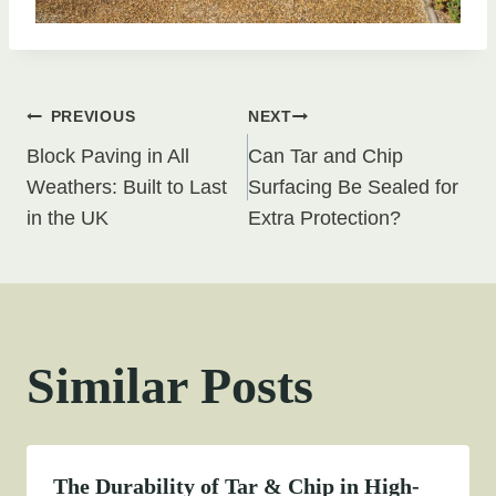
Post
PREVIOUS
NEXT
Block Paving in All
Can Tar and Chip
navigation
Weathers: Built to Last
Surfacing Be Sealed for
in the UK
Extra Protection?
Similar Posts
The Durability of Tar & Chip in High-