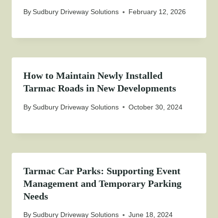
By
Sudbury Driveway Solutions
February 12, 2026
How to Maintain Newly Installed
Tarmac Roads in New Developments
By
Sudbury Driveway Solutions
October 30, 2024
Tarmac Car Parks: Supporting Event
Management and Temporary Parking
Needs
By
Sudbury Driveway Solutions
June 18, 2024