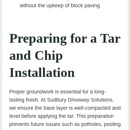
without the upkeep of block paving
Preparing for a Tar
and Chip
Installation
Proper groundwork is essential for a long-
lasting finish. At Sudbury Driveway Solutions,
we ensure the base layer is well-compacted and
level before applying the tar. This preparation
prevents future issues such as potholes, pooling