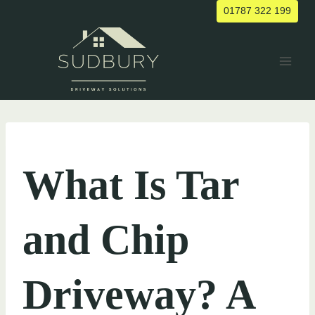
Skip
01787 322 199
to
content
UNCATEGORIZED
What Is Tar
and Chip
Driveway? A