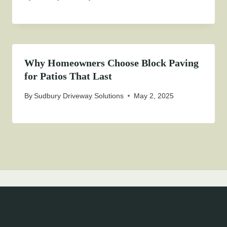
Why Homeowners Choose Block Paving
for Patios That Last
By
Sudbury Driveway Solutions
May 2, 2025