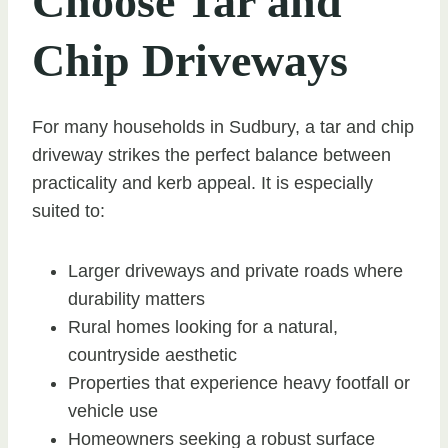
Choose Tar and
Chip Driveways
For many households in Sudbury, a tar and chip
driveway strikes the perfect balance between
practicality and kerb appeal. It is especially
suited to:
Larger driveways and private roads where
durability matters
Rural homes looking for a natural,
countryside aesthetic
Properties that experience heavy footfall or
vehicle use
Homeowners seeking a robust surface