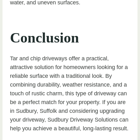
water, and uneven surfaces.
Conclusion
Tar and chip driveways offer a practical,
attractive solution for homeowners looking for a
reliable surface with a traditional look. By
combining durability, weather resistance, and a
touch of rustic charm, this type of driveway can
be a perfect match for your property. If you are
in Sudbury, Suffolk and considering upgrading
your driveway, Sudbury Driveway Solutions can
help you achieve a beautiful, long-lasting result.