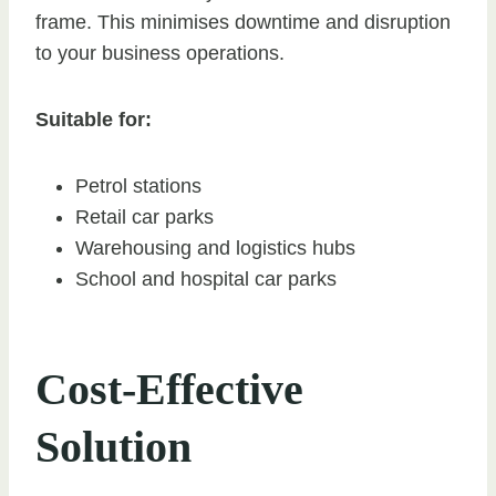
frame. This minimises downtime and disruption
to your business operations.
Suitable for:
Petrol stations
Retail car parks
Warehousing and logistics hubs
School and hospital car parks
Cost-Effective
Solution