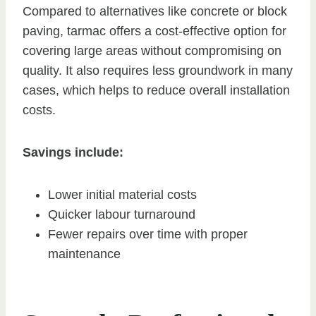
Compared to alternatives like concrete or block
paving, tarmac offers a cost-effective option for
covering large areas without compromising on
quality. It also requires less groundwork in many
cases, which helps to reduce overall installation
costs.
Savings include:
Lower initial material costs
Quicker labour turnaround
Fewer repairs over time with proper
maintenance