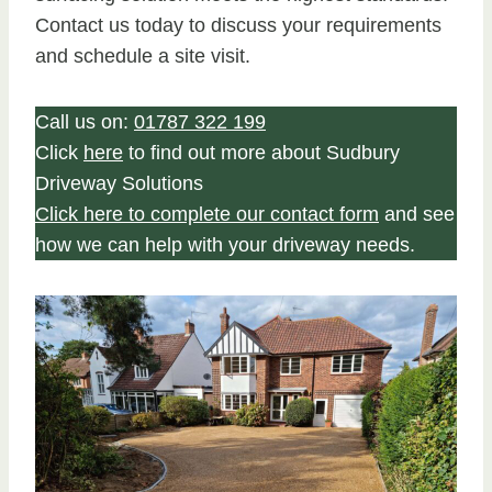
Contact us today to discuss your requirements
and schedule a site visit.
Call us on:
01787 322 199
Click
here
to find out more about Sudbury
Driveway Solutions
Click here to complete our contact form
and see
how we can help with your driveway needs.