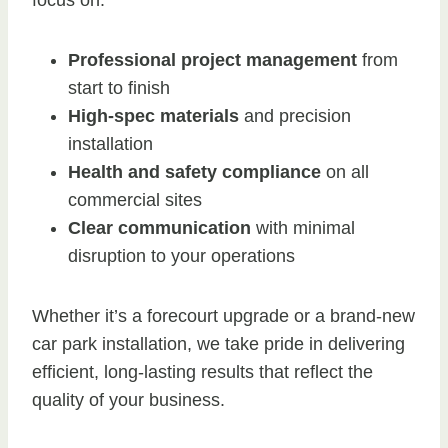
focus on:
Professional project management
from
start to finish
High-spec materials
and precision
installation
Health and safety compliance
on all
commercial sites
Clear communication
with minimal
disruption to your operations
Whether it’s a forecourt upgrade or a brand-new
car park installation, we take pride in delivering
efficient, long-lasting results that reflect the
quality of your business.