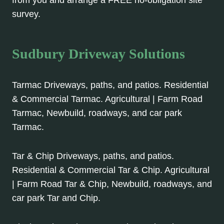
from you and arrange a FREE no-obligation site
survey.
Sudbury Driveway Solutions
Tarmac Driveways, paths, and patios. Residential
& Commercial Tarmac. Agricultural | Farm Road
Tarmac, Newbuild, roadways, and car park
Tarmac.
Tar & Chip Driveways, paths, and patios.
Residential & Commercial Tar & Chip. Agricultural
| Farm Road Tar & Chip, Newbuild, roadways, and
car park Tar and Chip.