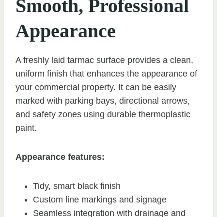
Smooth, Professional
Appearance
A freshly laid tarmac surface provides a clean,
uniform finish that enhances the appearance of
your commercial property. It can be easily
marked with parking bays, directional arrows,
and safety zones using durable thermoplastic
paint.
Appearance features:
Tidy, smart black finish
Custom line markings and signage
Seamless integration with drainage and