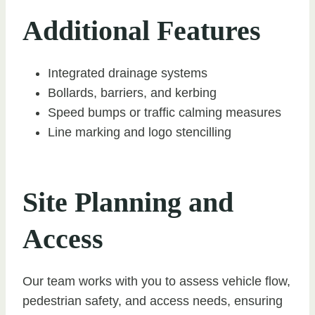
Additional Features
Integrated drainage systems
Bollards, barriers, and kerbing
Speed bumps or traffic calming measures
Line marking and logo stencilling
Site Planning and
Access
Our team works with you to assess vehicle flow,
pedestrian safety, and access needs, ensuring