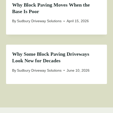
Why Block Paving Moves When the
Base Is Poor
By
Sudbury Driveway Solutions
April 15, 2026
Why Some Block Paving Driveways
Look New for Decades
By
Sudbury Driveway Solutions
June 10, 2026