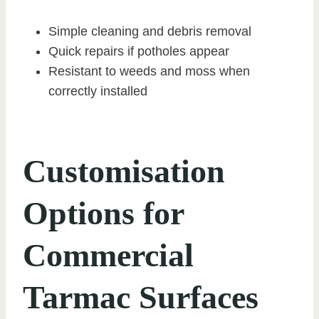
Simple cleaning and debris removal
Quick repairs if potholes appear
Resistant to weeds and moss when
correctly installed
Customisation
Options for
Commercial
Tarmac Surfaces