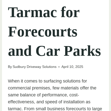
Tarmac for
Forecourts
and Car Parks
By
Sudbury Driveway Solutions
April 10, 2025
When it comes to surfacing solutions for
commercial premises, few materials offer the
same balance of performance, cost-
effectiveness, and speed of installation as
tarmac. From small business forecourts to large