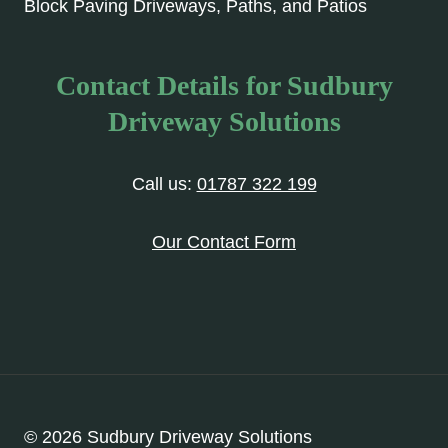
Block Paving Driveways, Paths, and Patios
Contact Details for Sudbury
Driveway Solutions
Call us:
01787 322 199
Our Contact Form
© 2026 Sudbury Driveway Solutions