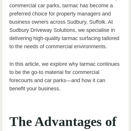
commercial car parks, tarmac has become a
preferred choice for property managers and
business owners across Sudbury, Suffolk. At
Sudbury Driveway Solutions, we specialise in
delivering high-quality tarmac surfacing tailored
to the needs of commercial environments.
In this article, we explore why tarmac continues
to be the go-to material for commercial
forecourts and car parks—and how it can
benefit your business.
The Advantages of