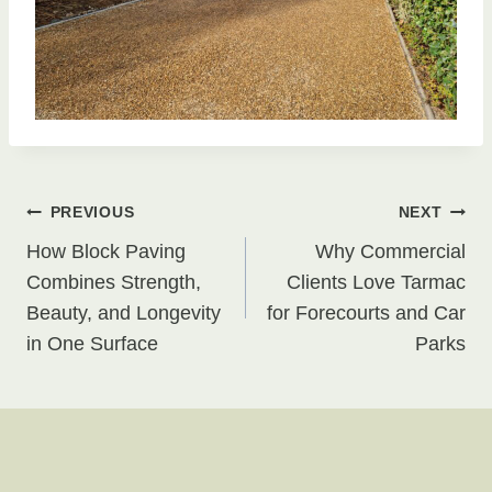
Post
PREVIOUS
NEXT
How Block Paving
Why Commercial
navigation
Combines Strength,
Clients Love Tarmac
Beauty, and Longevity
for Forecourts and Car
in One Surface
Parks