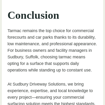
Conclusion
Tarmac remains the top choice for commercial
forecourts and car parks thanks to its durability,
low maintenance, and professional appearance.
For business owners and facility managers in
Sudbury, Suffolk, choosing tarmac means
opting for a surface that supports daily
operations while standing up to constant use.
At Sudbury Driveway Solutions, we bring
experience, expertise, and local knowledge to
every project—ensuring your commercial
surfacing solution meets the highest standards.