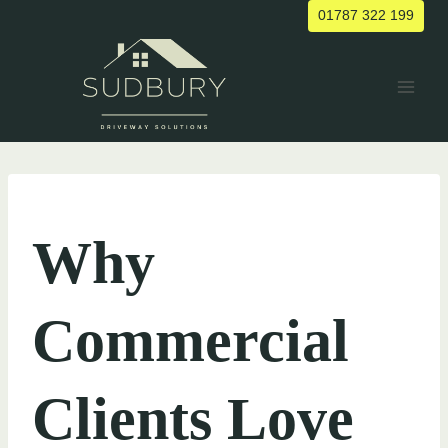
Skip
01787 322 199
to
content
UNCATEGORIZED
Why
Commercial
Clients Love