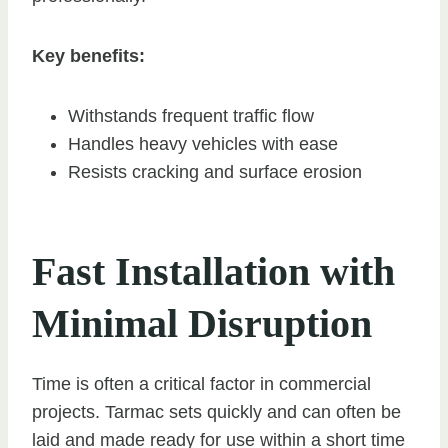
Key benefits:
Withstands frequent traffic flow
Handles heavy vehicles with ease
Resists cracking and surface erosion
Fast Installation with
Minimal Disruption
Time is often a critical factor in commercial
projects. Tarmac sets quickly and can often be
laid and made ready for use within a short time