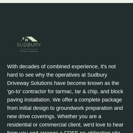
With decades of combined experience, it's not
hard to see why the operatives at Sudbury
Driveway Solutions have become known as the
'go-to' contractor for tarmac, tar & chip, and block
paving installation. We offer a complete package
from initial design to groundwork preparation and
new drive coverings. Whether you are a
residential or commercial client, we'd love to hear