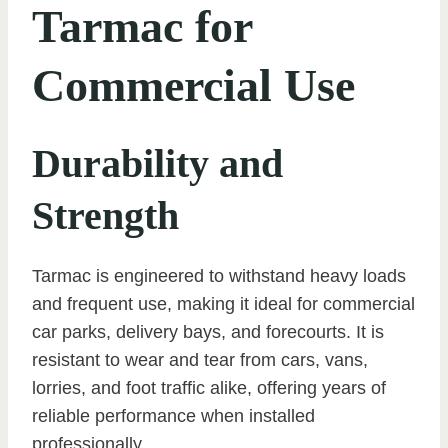
Tarmac for
Commercial Use
Durability and
Strength
Tarmac is engineered to withstand heavy loads
and frequent use, making it ideal for commercial
car parks, delivery bays, and forecourts. It is
resistant to wear and tear from cars, vans,
lorries, and foot traffic alike, offering years of
reliable performance when installed
professionally.