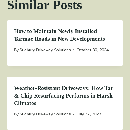
Similar Posts
How to Maintain Newly Installed
Tarmac Roads in New Developments
By
Sudbury Driveway Solutions
October 30, 2024
Weather-Resistant Driveways: How Tar
& Chip Resurfacing Performs in Harsh
Climates
By
Sudbury Driveway Solutions
July 22, 2023