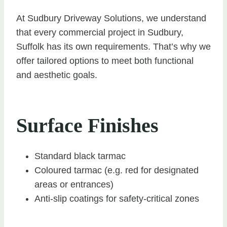
At Sudbury Driveway Solutions, we understand
that every commercial project in Sudbury,
Suffolk has its own requirements. That’s why we
offer tailored options to meet both functional
and aesthetic goals.
Surface Finishes
Standard black tarmac
Coloured tarmac (e.g. red for designated
areas or entrances)
Anti-slip coatings for safety-critical zones