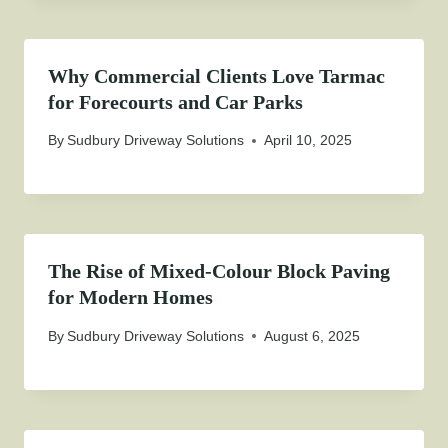
Why Commercial Clients Love Tarmac
for Forecourts and Car Parks
By
Sudbury Driveway Solutions
April 10, 2025
The Rise of Mixed-Colour Block Paving
for Modern Homes
By
Sudbury Driveway Solutions
August 6, 2025