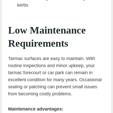
kerbs
Low Maintenance
Requirements
Tarmac surfaces are easy to maintain. With
routine inspections and minor upkeep, your
tarmac forecourt or car park can remain in
excellent condition for many years. Occasional
sealing or patching can prevent small issues
from becoming costly problems.
Maintenance advantages: