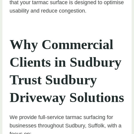
that your tarmac surface is designed to optimise
usability and reduce congestion.
Why Commercial
Clients in Sudbury
Trust Sudbury
Driveway Solutions
We provide full-service tarmac surfacing for
businesses throughout Sudbury, Suffolk, with a